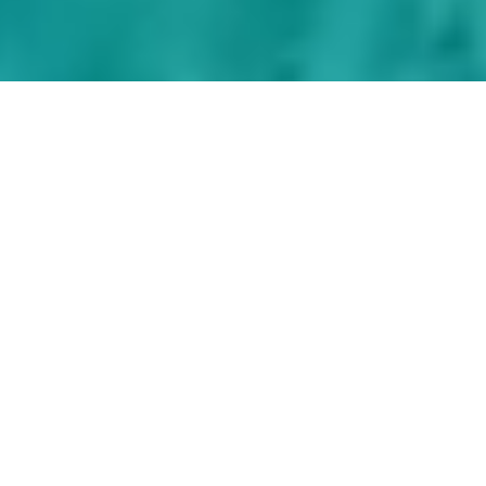
Discover the aqua
blue and inviting
waters of the
Virgin Islands on